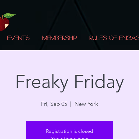
Events
Membership
Rules of Enga
Freaky Friday
Fri, Sep 05
  |  
New York
Registration is closed
See other events