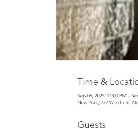
Time & Locati
Sep 05, 2025, 11:00 PM – Se
New York, 232 W 37th St, N
Guests