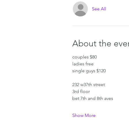
See All
About the eve
couples $80
ladies free
single guys $120
232 w37th street
3rd floor
bet 7th and 8th aves
Show More