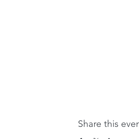
Share this eve