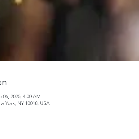
on
p 06, 2025, 4:00 AM
ew York, NY 10018, USA