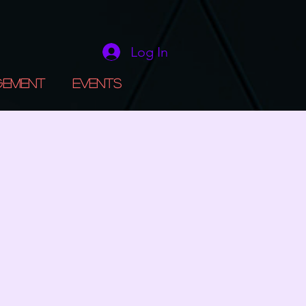
Log In
gement
Events