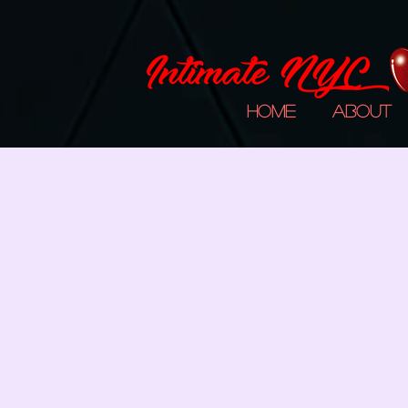
Home
About