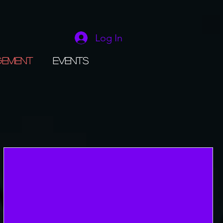
Log In
gement
Events