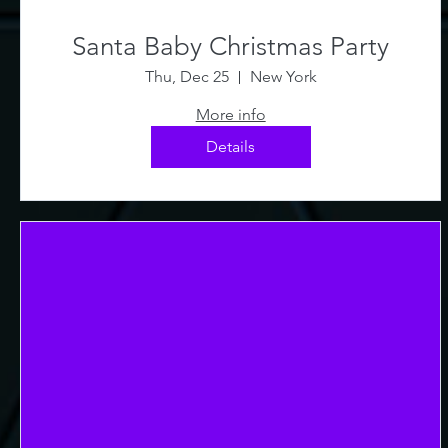
Santa Baby Christmas Party
Thu, Dec 25
New York
More info
Details