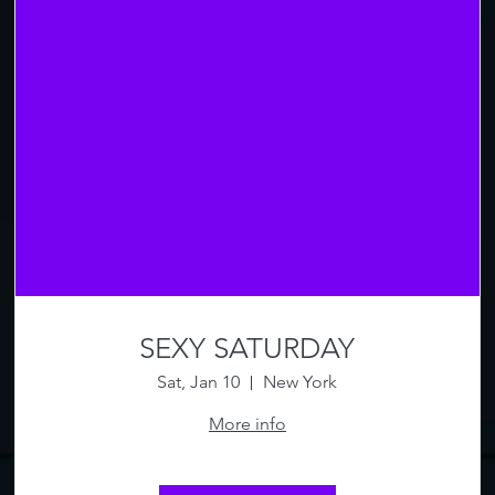
SEXY SATURDAY
Sat, Jan 10
New York
More info