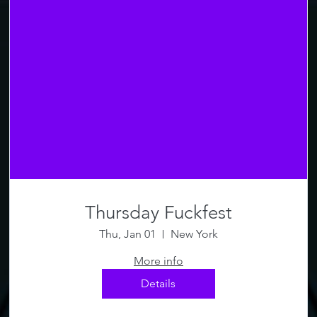
Thursday Fuckfest
Thu, Jan 01
New York
More info
Details