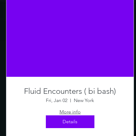
Fluid Encounters ( bi bash)
Fri, Jan 02
New York
More info
Details