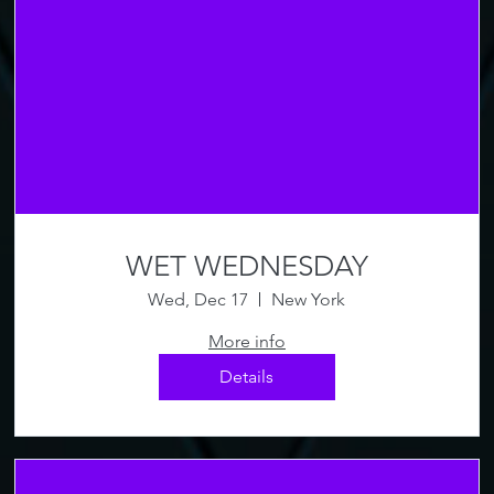
WET WEDNESDAY
Wed, Dec 17
New York
More info
Details