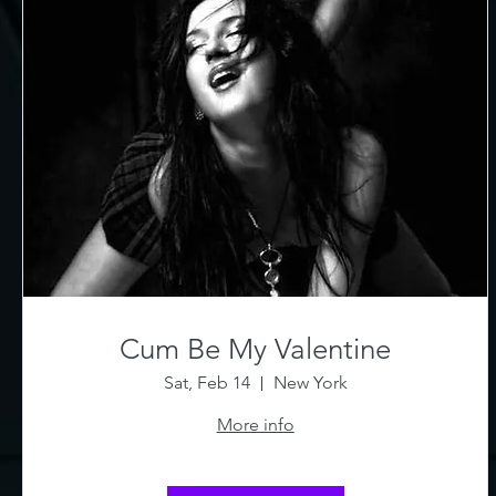
Cum Be My Valentine
Sat, Feb 14
New York
More info