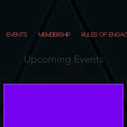
Events
Membership
Rules of Enga
Upcoming Events