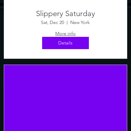
Slippery Saturday
Sat, Dec 20
New York
More info
Details