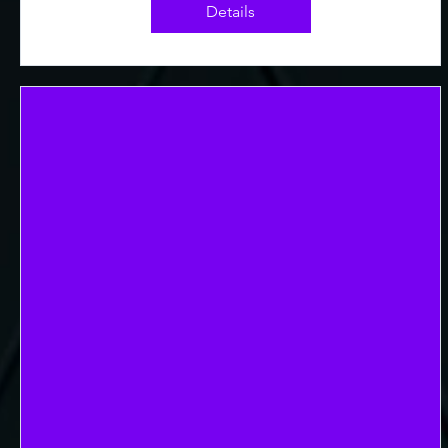
Details