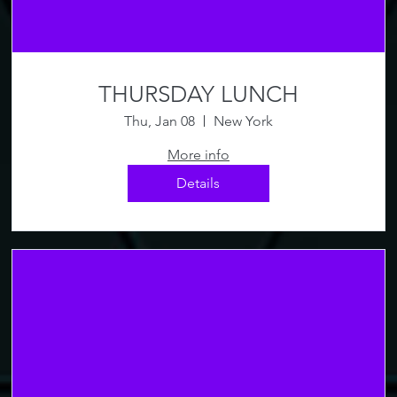
THURSDAY LUNCH
Thu, Jan 08
New York
More info
Details