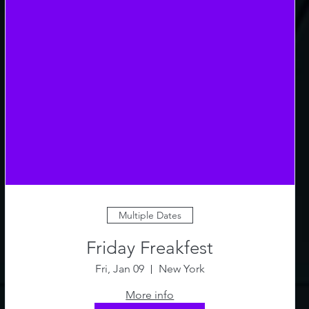
Multiple Dates
Friday Freakfest
Fri, Jan 09
New York
More info