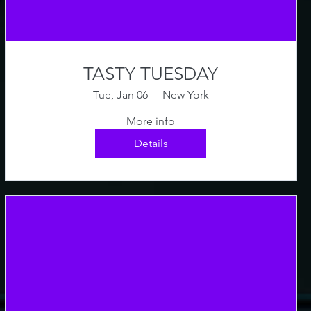
TASTY TUESDAY
Tue, Jan 06
New York
More info
Details