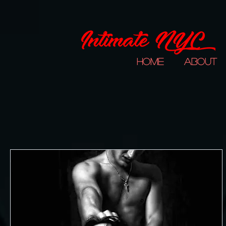
Home
About