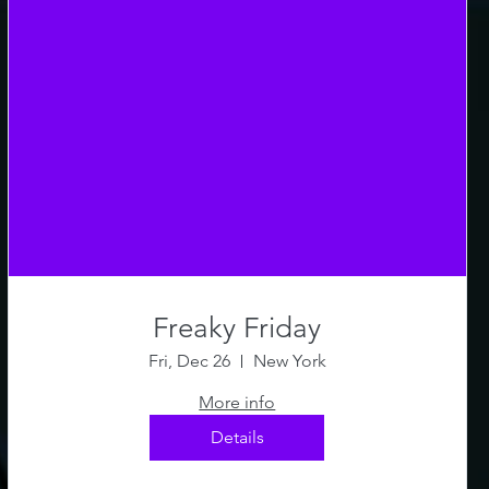
Freaky Friday
Fri, Dec 26
New York
More info
Details