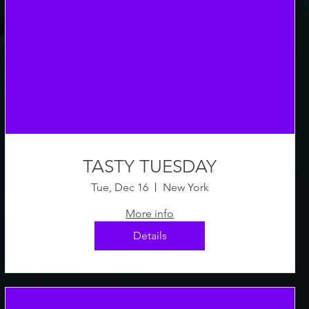
TASTY TUESDAY
Tue, Dec 16
New York
More info
Details