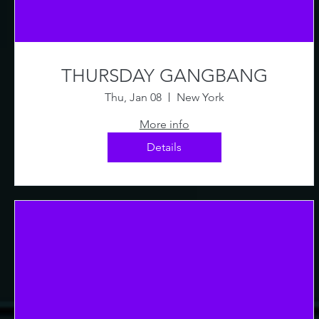
THURSDAY GANGBANG
Thu, Jan 08
New York
More info
Details