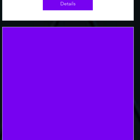
Details