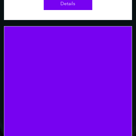
Details