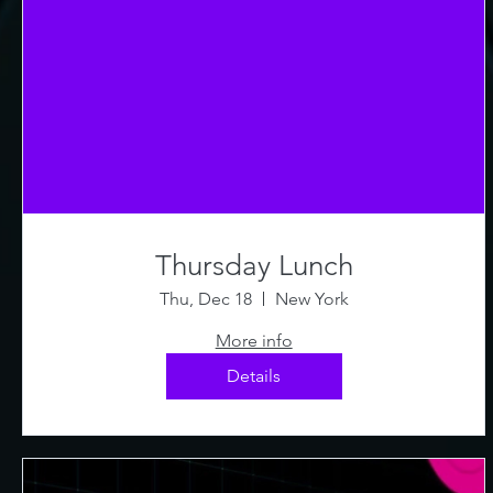
Thursday Lunch
Thu, Dec 18
New York
More info
Details