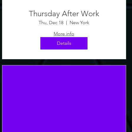
Thursday After Work
Thu, Dec 18
New York
More info
Details