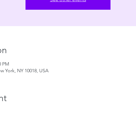
on
00 PM
ew York, NY 10018, USA
nt