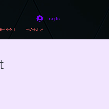
Log In
gement
Events
t