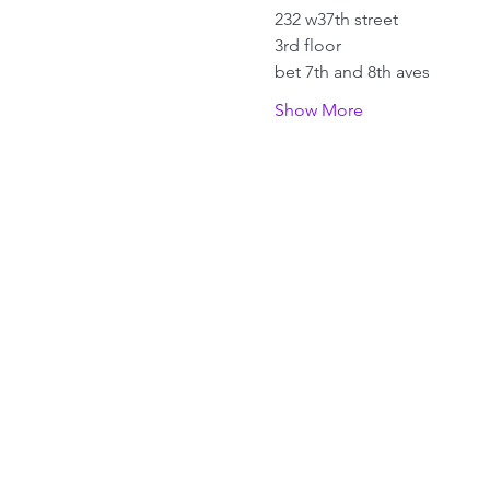
232 w37th street
3rd floor
bet 7th and 8th aves
Show More