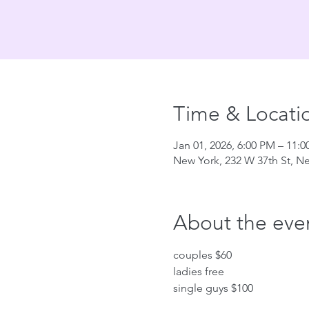
Time & Locati
Jan 01, 2026, 6:00 PM – 11:
New York, 232 W 37th St, N
About the eve
couples $60
ladies free
single guys $100