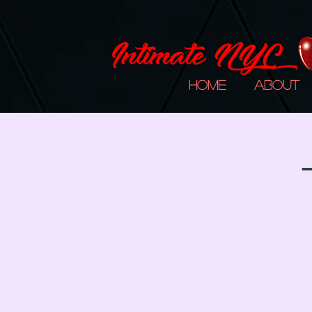
Home
About