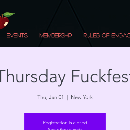
Events
Membership
Rules of Enga
Thursday Fuckfes
Thu, Jan 01
  |  
New York
Registration is closed
See other events