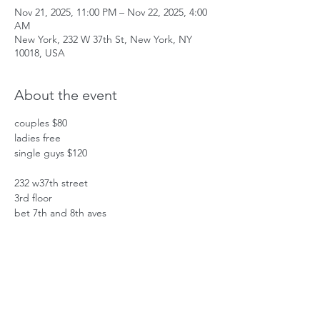
Nov 21, 2025, 11:00 PM – Nov 22, 2025, 4:00
AM
New York, 232 W 37th St, New York, NY
10018, USA
About the event
couples $80
ladies free
single guys $120
232 w37th street
3rd floor
bet 7th and 8th aves
Show More