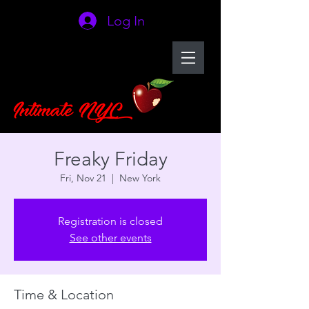
Log In
Freaky Friday
Fri, Nov 21
  |  
New York
Registration is closed
See other events
Time & Location