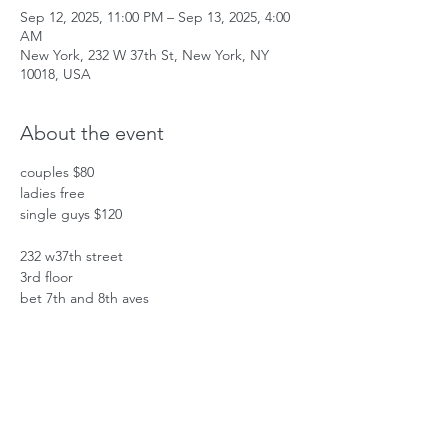
Sep 12, 2025, 11:00 PM – Sep 13, 2025, 4:00
AM
New York, 232 W 37th St, New York, NY
10018, USA
About the event
couples $80
ladies free
single guys $120
232 w37th street
3rd floor
bet 7th and 8th aves
Show More