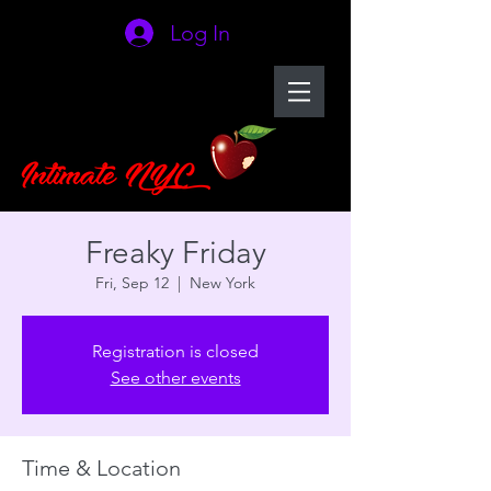
Log In
Freaky Friday
Fri, Sep 12
  |  
New York
Registration is closed
See other events
Time & Location