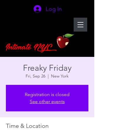
Log In
Freaky Friday
Fri, Sep 26
  |  
New York
Registration is closed
See other events
Time & Location