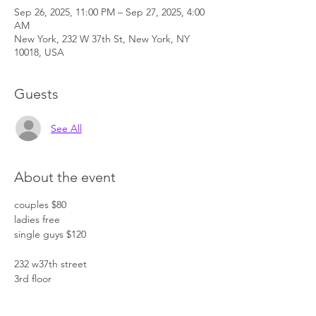
Sep 26, 2025, 11:00 PM – Sep 27, 2025, 4:00
AM
New York, 232 W 37th St, New York, NY
10018, USA
Guests
See All
About the event
couples $80
ladies free
single guys $120
232 w37th street
3rd floor
bet 7th and 8th aves