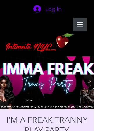
Log In
I'M A FREAK TRANNY
PLAY PARTY