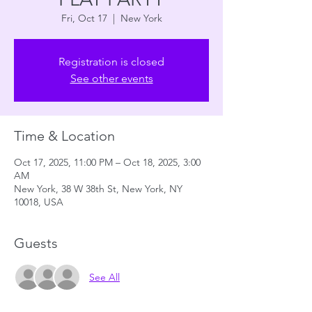
Fri, Oct 17
  |  
New York
Registration is closed
See other events
Time & Location
Oct 17, 2025, 11:00 PM – Oct 18, 2025, 3:00
AM
New York, 38 W 38th St, New York, NY
10018, USA
Guests
See All