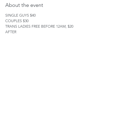
About the event
SINGLE GUYS $40
COUPLES $30
TRANS LADIES FREE BEFORE 12AM, $20 
AFTER
ALL OTHER ( CD) $40
38 W38TH STREET
3RD FLOOR
Show More
Share this event