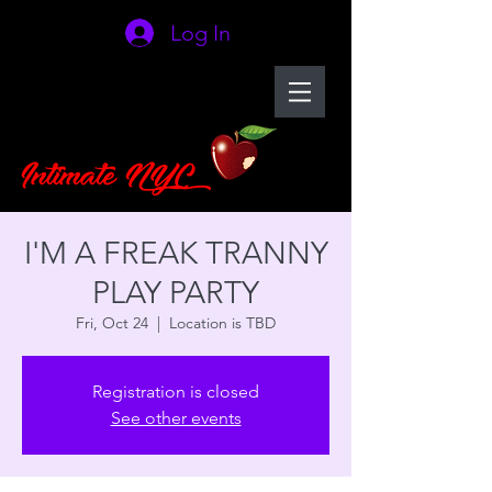
Log In
I'M A FREAK TRANNY
PLAY PARTY
Fri, Oct 24
  |  
Location is TBD
Registration is closed
See other events