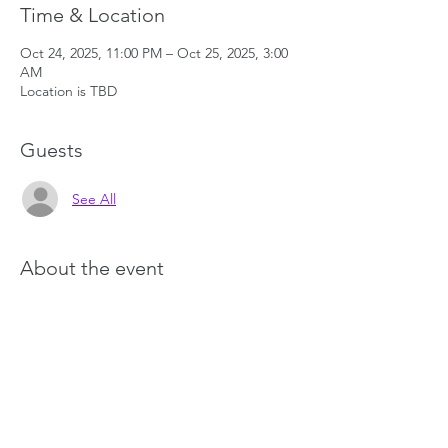
Time & Location
Oct 24, 2025, 11:00 PM – Oct 25, 2025, 3:00
AM
Location is TBD
Guests
See All
About the event
Show More
Share this event