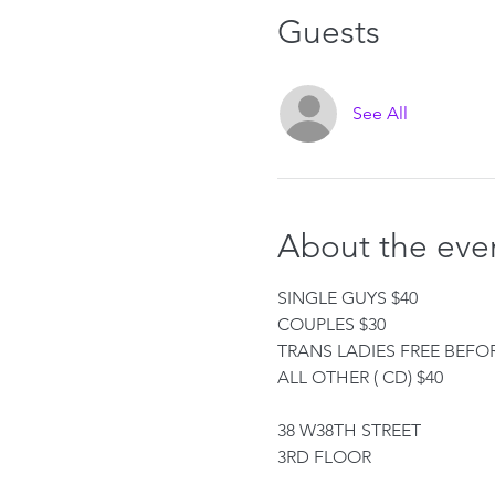
Guests
See All
About the eve
SINGLE GUYS $40
COUPLES $30
TRANS LADIES FREE BEFOR
ALL OTHER ( CD) $40
38 W38TH STREET
3RD FLOOR