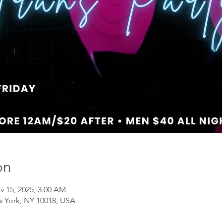
on
v 15, 2025, 3:00 AM
w York, NY 10018, USA