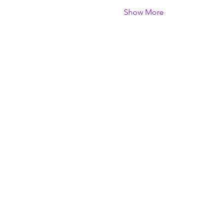
Show More