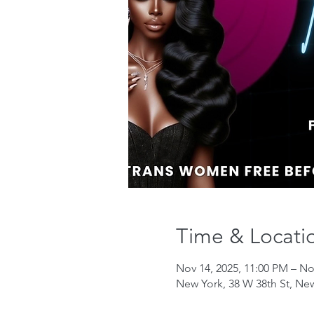
Time & Locati
Nov 14, 2025, 11:00 PM – No
New York, 38 W 38th St, Ne