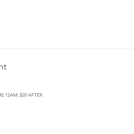
nt
E 12AM, $20 AFTER