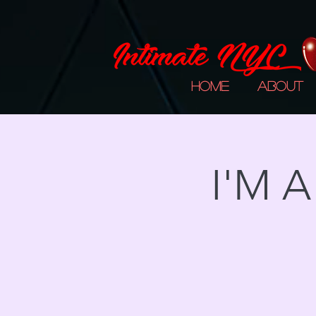
Home
About
I'M 