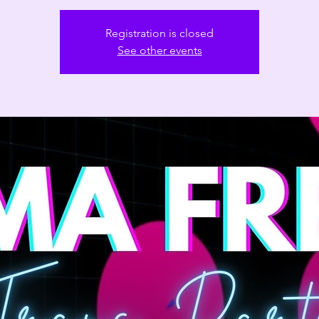
Registration is closed
See other events