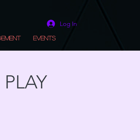
Log In
gement
Events
 PLAY