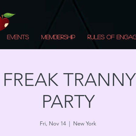
Events
Membership
Rules of Enga
A FREAK TRANNY
PARTY
Fri, Nov 14
  |  
New York