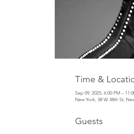
Time & Locati
Sep 09, 2025, 6:00 PM – 11:
New York, 38 W 38th St, Ne
Guests