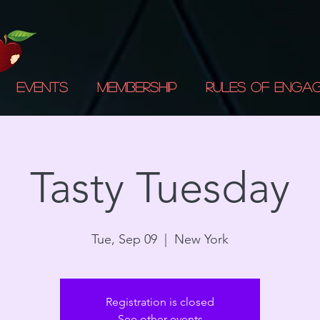
Events
Membership
Rules of Enga
Tasty Tuesday
Tue, Sep 09
  |  
New York
Registration is closed
See other events