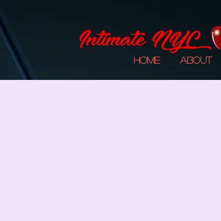
Home
About