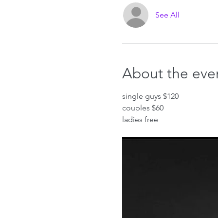
See All
About the eve
single guys $120
couples $60
ladies free