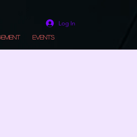
Log In
gement
Events