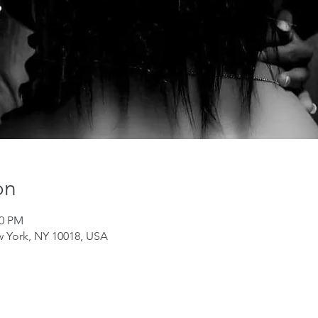
on
00 PM
w York, NY 10018, USA