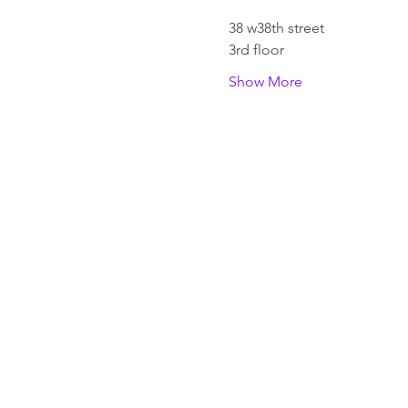
38 w38th street 
3rd floor
Show More