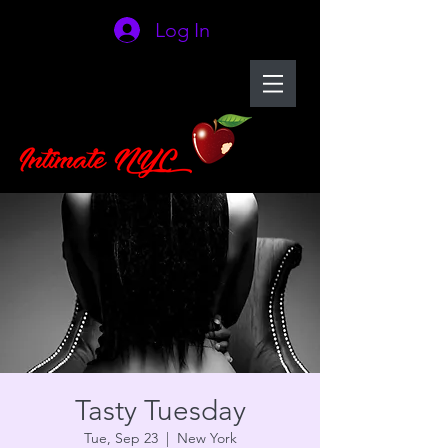
Log In
Tasty Tuesday
Tue, Sep 23
  |  
New York