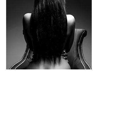
38 w38th street 
3rd floor
Show More