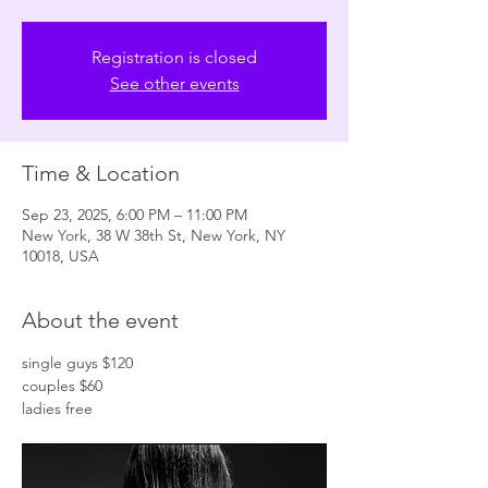
Registration is closed
See other events
Time & Location
Sep 23, 2025, 6:00 PM – 11:00 PM
New York, 38 W 38th St, New York, NY
10018, USA
About the event
single guys $120
couples $60
ladies free