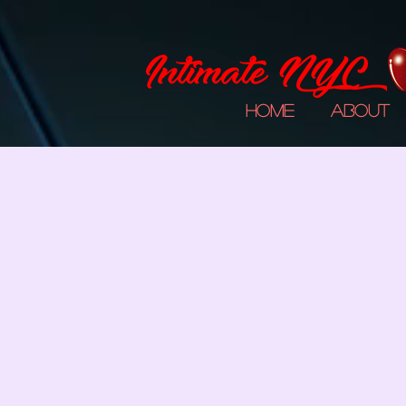
Home
About