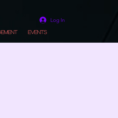
Log In
gement
Events