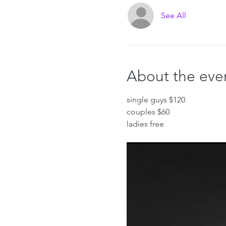
See All
About the eve
single guys $120
couples $60
ladies free