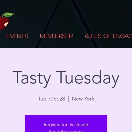
Events
Membership
Rules of Enga
Tasty Tuesday
Tue, Oct 28
  |  
New York
Registration is closed
See other events