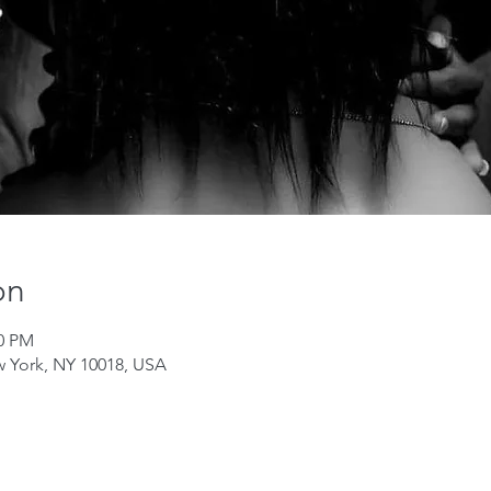
on
00 PM
w York, NY 10018, USA