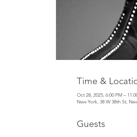
Time & Locati
Oct 28, 2025, 6:00 PM – 11:
New York, 38 W 38th St, Ne
Guests