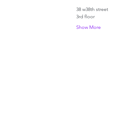
38 w38th street 
3rd floor
Show More