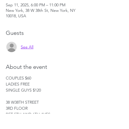
Sep 11, 2025, 6:00 PM – 11:00 PM
New York, 38 W 38th St, New York, NY
10018, USA
Guests
See All
About the event
COUPLES $60
LADIES FREE
SINGLE GUYS $120
38 W38TH STREET
3RD FLOOR
BET 5TH AND 6TH AVES