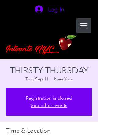
Log In
THIRSTY THURSDAY
Thu, Sep 11
  |  
New York
Registration is closed
See other events
Time & Location