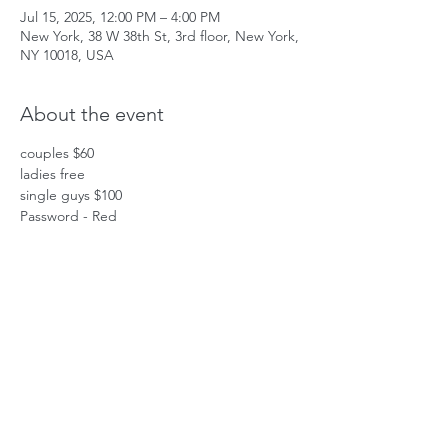
Jul 15, 2025, 12:00 PM – 4:00 PM
New York, 38 W 38th St, 3rd floor, New York,
NY 10018, USA
About the event
couples $60
ladies free
single guys $100
Password - Red
Share this event