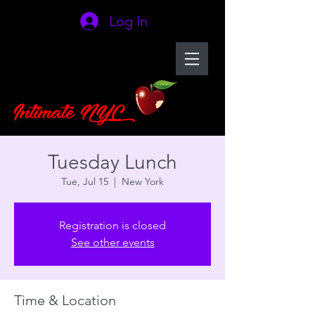
Log In
Tuesday Lunch
Tue, Jul 15
  |  
New York
Registration is closed
See other events
Time & Location